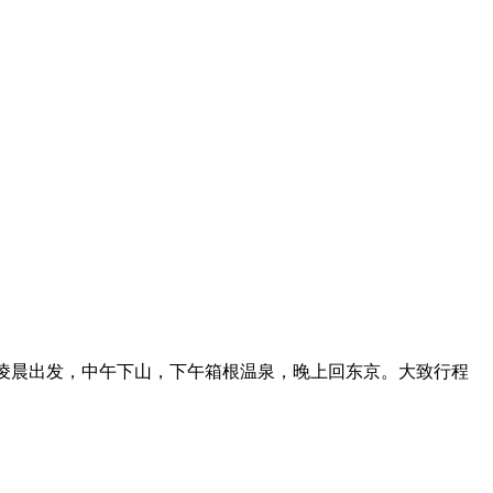
宿，凌晨出发，中午下山，下午箱根温泉，晚上回东京。大致行程