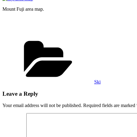
Mount Fuji area map.
Categories
Ski
Leave a Reply
Your email address will not be published.
Required fields are marked