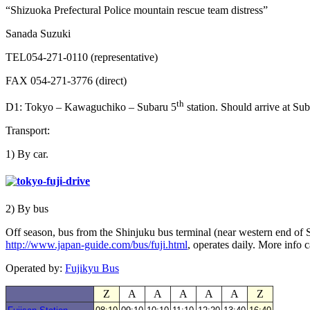
“Shizuoka Prefectural Police mountain rescue team distress”
Sanada Suzuki
TEL054-271-0110 (representative)
FAX 054-271-3776 (direct)
th
D1: Tokyo – Kawaguchiko – Subaru 5
station. Should arrive at Su
Transport:
1) By car.
2) By bus
Off season, bus from the Shinjuku bus terminal (near western end of S
http://www.japan-guide.com/bus/fuji.html
, operates daily. More info
Operated by:
Fujikyu Bus
Z
A
A
A
A
A
Z