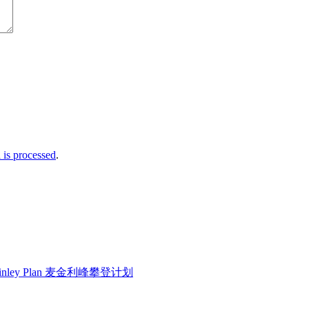
is processed
.
Kinley Plan 麦金利峰攀登计划