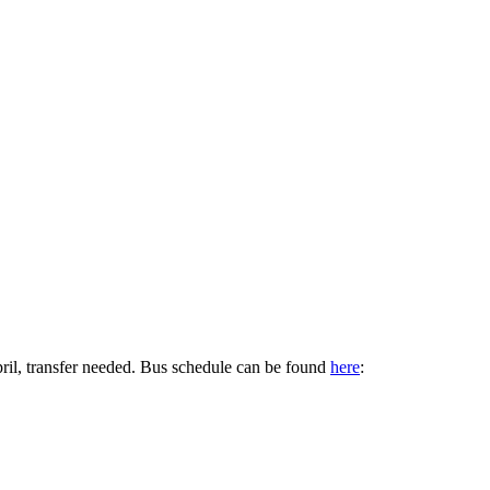
pril, transfer needed. Bus schedule can be found
here
: