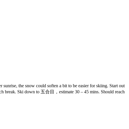
unrise, the snow could soften a bit to be easier for skiing. Start out
a lunch break. Ski down to 五合目，estimate 30 – 45 mins. Should reach