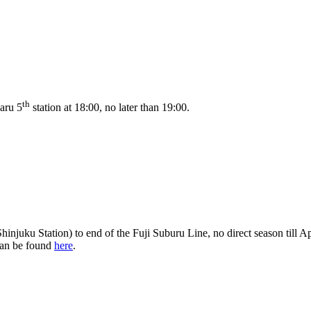
th
baru 5
station at 18:00, no later than 19:00.
hinjuku Station) to end of the Fuji Suburu Line, no direct season till A
 can be found
here
.