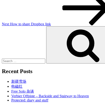
Next
How to share Dropbox link
Search
for:
Recent Posts
新疆雪场
电磁灶
Free Solo 杂谈
Verbier Offpiste – Backside and Stairway to Heaven
Protected: diary and stuff