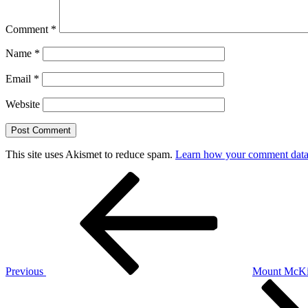
Comment
*
Name
*
Email
*
Website
This site uses Akismet to reduce spam.
Learn how your comment data 
Post
Previous
Post
navigation
Previous
Mount Mc
Next
Post