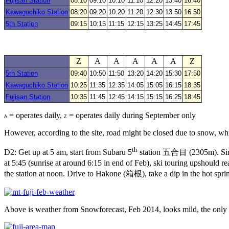
Fujisan Station
08:10
09:10
10:10
11:10
12:20
13:40
16:40
Kawaguchiko Station
08:20
09:20
10:20
11:20
12:30
13:50
16:50
5th Station
09:15
10:15
11:15
12:15
13:25
14:45
17:45
Z
A
A
A
A
A
Z
5th Station
09:40
10:50
11:50
13:20
14:20
15:30
17:50
Kawaguchiko Station
10:25
11:35
12:35
14:05
15:05
16:15
18:35
Fujisan Station
10:35
11:45
12:45
14:15
15:15
16:25
18:45
= operates daily,
= operates daily during September only
A
Z
However, according to the site, road might be closed due to snow, wh
th
D2: Get up at 5 am, start from Subaru 5
station 五合目 (2305m). Since m
at 5:45 (sunrise at around 6:15 in end of Feb), ski touring upshou
the station at noon. Drive to Hakone (箱根), take a dip in the hot spri
Above is weather from Snowforecast, Feb 2014, looks mild, the only 