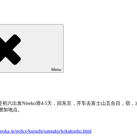
Menu
六出发Niseko滑4-5天，回东京，开车去富士山五合目，
多可以增加地点。
zuoka.jp/police/kurashi/sangaku/kekakusho.html