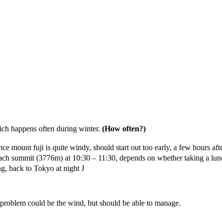
ich happens often during winter.
(How often?)
ount fuji is quite windy, should start out too early, a few hours after s
ld reach summit (3776m) at 10:30 – 11:30, depends on whether taking 
ng, back to Tokyo at night J
problem could be the wind, but should be able to manage.