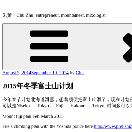
Skip
to
content
朱楚 – Chu Zhu, entrepreneur, mountaineer, mixologist.
Posted
August 5, 2014
September 19, 2014
by
Chu
on
2015年冬季富士山计划
今年春节计划北海道滑雪，想着顺便把富士山滑了，现在计划是初
可以走Niseko — Tokyo — Fuji — Hakone — Tokyo, 时间
Mount fuji plan Feb-March 2015
File a climbing plan with the Yoshida police here
http://www.pref.shi