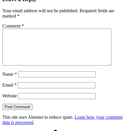
Your email address will not be published.
Required fields are
marked
*
Comment
*
Name
*
Email
*
Website
This site uses Akismet to reduce spam.
Learn how your comment
data is processed
.