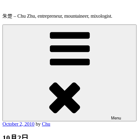
Skip
to
content
朱楚 – Chu Zhu, entrepreneur, mountaineer, mixologist.
Menu
Posted
October 2, 2010
by
Chu
on
10月2日