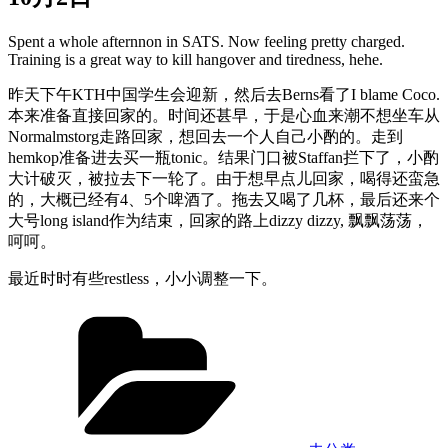
Spent a whole afternnon in SATS. Now feeling pretty charged.
Training is a great way to kill hangover and tiredness, hehe.
昨天下午KTH中国学生会迎新，然后去Berns看了I blame Coco.
本来准备直接回家的。时间还甚早，于是心血来潮不想坐车从
Normalmstorg走路回家，想回去一个人自己小酌的。走到
hemkop准备进去买一瓶tonic。结果门口被Staffan拦下了，小酌
大计破灭，被拉去下一轮了。由于想早点儿回家，喝得还蛮急
的，大概已经有4、5个啤酒了。拖去又喝了几杯，最后还来个
大号long island作为结束，回家的路上dizzy dizzy, 飘飘荡荡，
呵呵。
最近时时有些restless，小小调整一下。
Categories