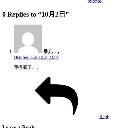
未分类
0 Replies to “10月2日”
果儿
says:
October 2, 2010 at 23:01
我搬家了。。
Reply
Leave a Reply