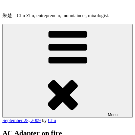
Skip
to
content
朱楚 – Chu Zhu, entrepreneur, mountaineer, mixologist.
Menu
Posted
September 28, 2009
by
Chu
on
AC Adapter on fire