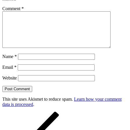
Comment
*
Name
*
Email
*
Website
This site uses Akismet to reduce spam.
Learn how your comment
data is processed
.
Post
Previous
Post
navigation