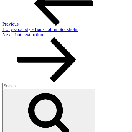
Previous
Hollywood-style Bank Job in Stockholm
Next
Next
Tooth extraction
Post
Search
for:
Search