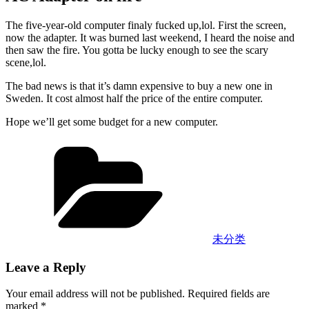
The five-year-old computer finaly fucked up,lol. First the screen,
now the adapter. It was burned last weekend, I heard the noise and
then saw the fire. You gotta be lucky enough to see the scary
scene,lol.
The bad news is that it’s damn expensive to buy a new one in
Sweden. It cost almost half the price of the entire computer.
Hope we’ll get some budget for a new computer.
Categories
未分类
Leave a Reply
Your email address will not be published.
Required fields are
marked
*