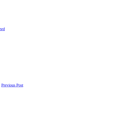
zed
Previous Post