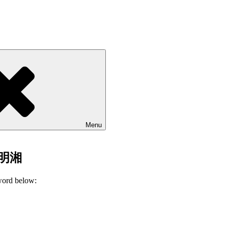
Menu
 刘明湘
sword below: