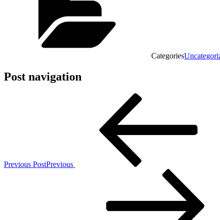
Categories
Uncategori
Post navigation
Previous Post
Previous