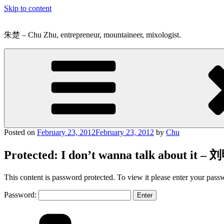
Skip to content
朱楚 – Chu Zhu, entrepreneur, mountaineer, mixologist.
Posted on
February 23, 2012
February 23, 2012
by
Chu
Protected: I don’t wanna talk about it –
This content is password protected. To view it please enter your pas
Password: