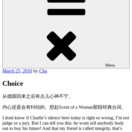
Menu
Posted
March 25, 2010
by
Chu
on
Choice
从德国回来之后有点儿心神不宁。
内心还是会有纠结的。想起Scent of a Woman那段经典台词。
I dont know if Charlie’s silence here today is right or wrong, I’m not
judge or a jury. But I can tell you this: he wont sell anybody body
out to buy his future! And that my friend is called integrity, that’s