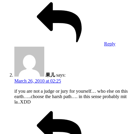
Reply
果儿
says:
March 26, 2010 at 02:25
if you are not a judge or jury for yourself… who else on this
earth…..choose the harsh path…. in this sense probably mit
la..XDD