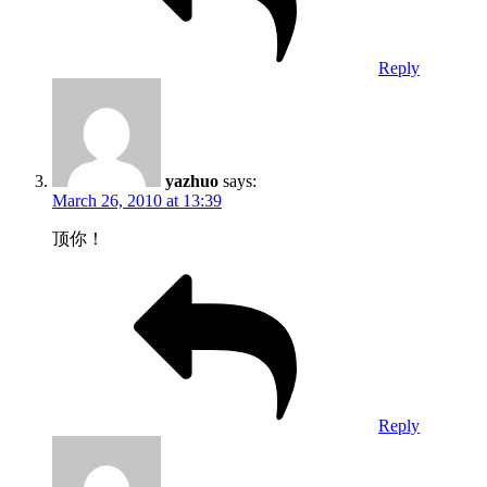
Reply
yazhuo
says:
March 26, 2010 at 13:39
顶你！
Reply