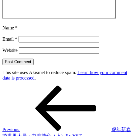
Name
*
Email
*
Website
This site uses Akismet to reduce spam.
Learn how your comment
data is processed
.
Post
Previous
Post
navigation
Previous
虎年新春
談世界大局：中美博弈（上）By YST