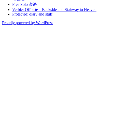
Free Solo 杂谈
Verbier Offpiste – Backside and Stairway to Heaven
Protected: diary and stuff
Proudly powered by WordPress