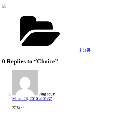
Categories
未分类
0 Replies to “Choice”
Jing
says:
March 26, 2010 at 01:37
支持～