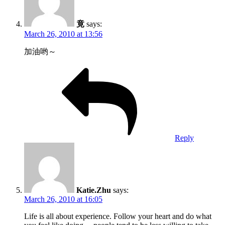
竟
says:
March 26, 2010 at 13:56
加油哟～
Reply
Katie.Zhu
says:
March 26, 2010 at 16:05
Life is all about experience. Follow your heart and do what