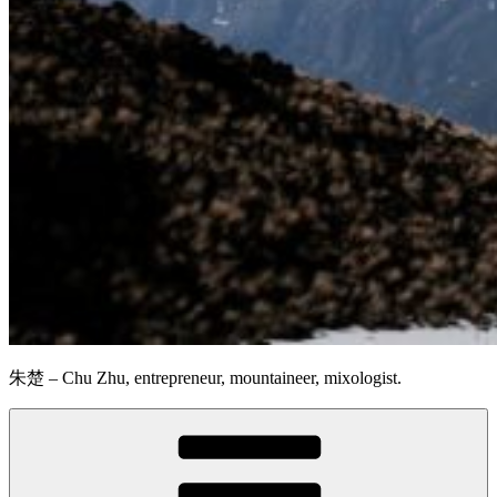
朱楚 – Chu Zhu, entrepreneur, mountaineer, mixologist.