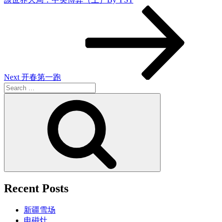
Next
Post
Next
开春第一跑
Search
for:
Search
Recent Posts
新疆雪场
电磁灶