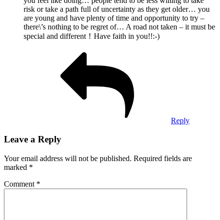
you feel like doing… people tend to be less willing to take
risk or take a path full of uncertainty as they get older… you
are young and have plenty of time and opportunity to try –
there\’s nothing to be regret of… A road not taken – it must be
special and different！Have faith in you!!:-)
Reply
Leave a Reply
Your email address will not be published.
Required fields are
marked
*
Comment
*