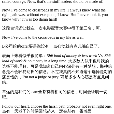
called courage. Now, that’s the stuff leaders should be made of.
Now I’ve come to crossroads in my life, I always knew what the
right path was, without exception, I knew. But I never took it, you
know why? It was too damn hard!
这段台词还让我在一次电影配音大赛中得了第三名，呵。
Now I’ve come to the crossroads in my life as well.
B公司给的offer要是说没有一点心动就有点儿骗自己了。
表面上来看似乎很简单：
Shit load of money & less work
Vs.
Shit
load of work & no money
in a long time. 大多数人似乎也对我的
选择不能理解。可是我知道自己内心深处有一种梦想，那种信
念是不会轻易动摇的信念。不过我真的不知道这个选择是对的
还是错的，I‘m not a judge or jury. 可是多少内心还是有点儿纠
结。
幸运的是我们的team全都有着相同的信念，时间会证明一切
吧。
Follow our heart, choose the harsh path probably not even right one.
当有一天老了的时候回想起来一定会别有一番感受。