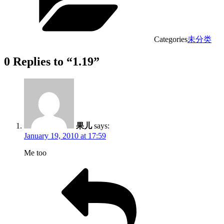
Categories
未分类
0 Replies to “1.19”
果儿
says:
January 19, 2010 at 17:59
Me too