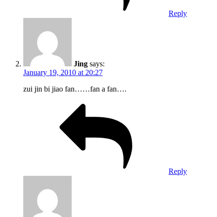
Reply
Jing
says:
January 19, 2010 at 20:27
zui jin bi jiao fan……fan a fan….
Reply