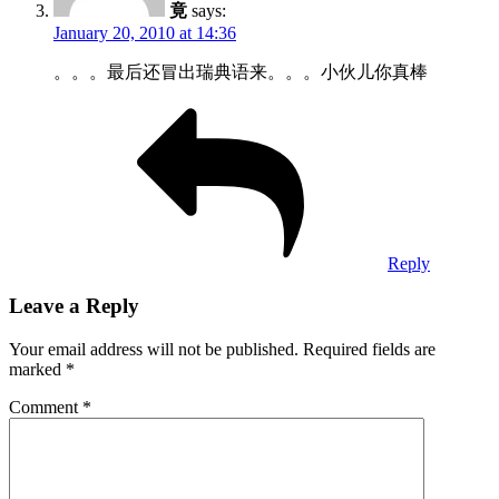
竟
says:
January 20, 2010 at 14:36
。。。最后还冒出瑞典语来。。。小伙儿你真棒
Reply
Leave a Reply
Your email address will not be published.
Required fields are
marked
*
Comment
*