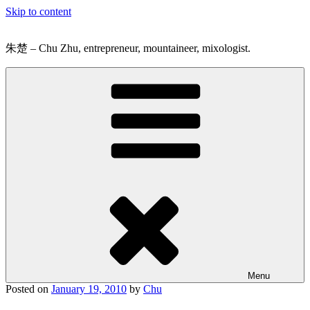
Skip to content
朱楚 – Chu Zhu, entrepreneur, mountaineer, mixologist.
Menu
Posted on
January 19, 2010
by
Chu