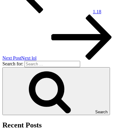
1.18
Next Post
Next
lol
Search for:
Search
Recent Posts