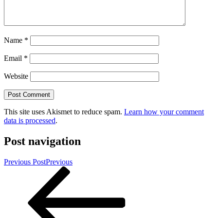
Name
*
Email
*
Website
This site uses Akismet to reduce spam.
Learn how your comment
data is processed
.
Post navigation
Previous Post
Previous