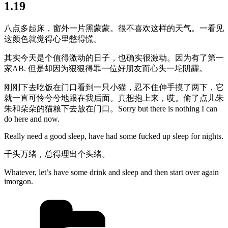
1.19
八点多起床，窗外一片黑蒙蒙。很不喜欢这样的天气。一看见
这颜色就觉得心里憋得慌。
其实今天是个值得激动的日子，也确实很激动。因为有了第一
家AB. 但是却因为狠狠得罪一位好朋友而心头一坨阴霾。
刚刚下去吃饭在门口看到一只小猫，忍不住伸手摸了两下，它
就一直可怜兮兮地跟在我后面。真想抱上来，哎。偷了点儿朱
朱和朵朵的猫粮下去放在门口。Sorry but there is nothing I can
do here and now.
Really need a good sleep, have had some fucked up sleep for nights.
千头万绪，总得理出个头绪。
Whatever, let’s have some drink and sleep and then start over again
imorgon.