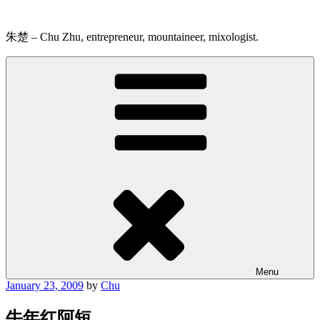
Skip
to
content
朱楚 – Chu Zhu, entrepreneur, mountaineer, mixologist.
Menu
Posted
January 23, 2009
by
Chu
on
牛年红阿短