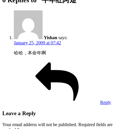
Yishan
says:
January 25, 2009 at 07:42
哈哈，本命年啊
Reply
Leave a Reply
Your email address will not be published.
Required fields are