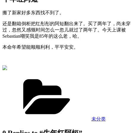
搬了新家好多东西找不到了。
还是翻箱倒柜把红彤彤的阿短翻出来了。买了两年了，尚未穿
过，忽然又感慨时间怎么一忽儿就过了两年了。今天上课被
Sebastian嘲笑我是85年的这么老，哈。
本命年希望能顺顺利利，平平安安。
Categories
未分类
0 Replies to “牛年红阿短”