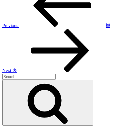
Previous
搬
Next
Post
Next
奔
Search
for:
Search