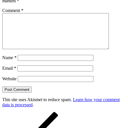
marked
*
Comment
*
Name
*
Email
*
Website
This site uses Akismet to reduce spam.
Learn how your comment
data is processed
.
Post
Previous
Post
navigation