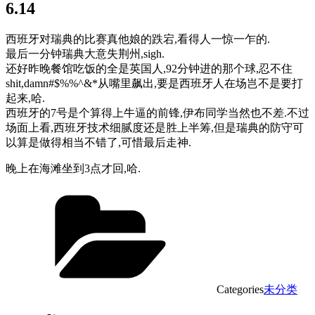
6.14
西班牙对瑞典的比赛真他娘的跌宕,看得人一惊一乍的.
最后一分钟瑞典大意失荆州,sigh.
还好昨晚餐馆吃饭的全是英国人,92分钟进的那个球,忍不住
shit,damn#$%%^&*从嘴里飙出,要是西班牙人在场岂不是要打
起来,哈.
西班牙的7号是个算得上牛逼的前锋,伊布同学当然也不差.不过
场面上看,西班牙技术细腻度还是胜上半筹,但是瑞典的防守可
以算是做得相当不错了,可惜最后走神.
晚上在海滩坐到3点才回,哈.
Categories
未分类