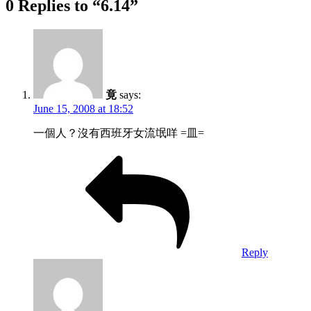
0 Replies to “6.14”
竟
says:
June 15, 2008 at 18:52
一個人？沒有西班牙女流氓咩 =皿=
Reply