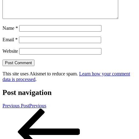
Name
*
Email
*
Website
This site uses Akismet to reduce spam.
Learn how your comment
data is processed
.
Post navigation
Previous Post
Previous