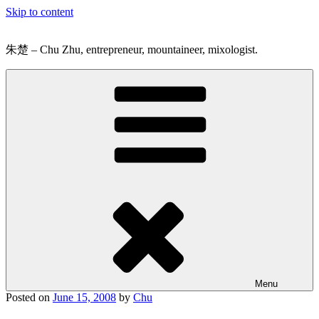
Skip to content
朱楚 – Chu Zhu, entrepreneur, mountaineer, mixologist.
Menu
Posted on
June 15, 2008
by
Chu