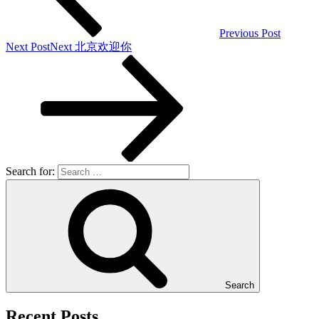
Previous Post
Next Post
Next
北京欢迎你
Search for:
Search
Recent Posts