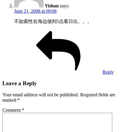
Yishan
says:
June 21, 2008 at 09:08
不如索性在海边做到5点看日出。。。
Reply
Leave a Reply
Your email address will not be published.
Required fields are
marked
*
Comment
*