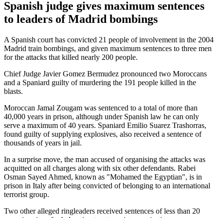
Spanish judge gives maximum sentences
to leaders of Madrid bombings
A Spanish court has convicted 21 people of involvement in the 2004
Madrid train bombings, and given maximum sentences to three men
for the attacks that killed nearly 200 people.
Chief Judge Javier Gomez Bermudez pronounced two Moroccans
and a Spaniard guilty of murdering the 191 people killed in the
blasts.
Moroccan Jamal Zougam was sentenced to a total of more than
40,000 years in prison, although under Spanish law he can only
serve a maximum of 40 years. Spaniard Emilio Suarez Trashorras,
found guilty of supplying explosives, also received a sentence of
thousands of years in jail.
In a surprise move, the man accused of organising the attacks was
acquitted on all charges along with six other defendants. Rabei
Osman Sayed Ahmed, known as "Mohamed the Egyptian", is in
prison in Italy after being convicted of belonging to an international
terrorist group.
Two other alleged ringleaders received sentences of less than 20