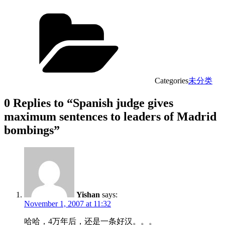
Categories
未分类
0 Replies to “Spanish judge gives
maximum sentences to leaders of Madrid
bombings”
Yishan
says:
November 1, 2007 at 11:32
哈哈，4万年后，还是一条好汉。。。