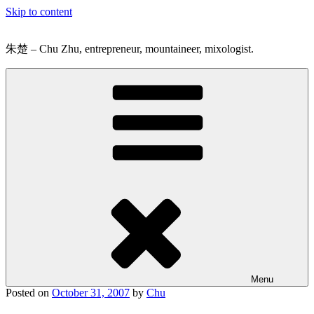
Skip to content
朱楚 – Chu Zhu, entrepreneur, mountaineer, mixologist.
Menu
Posted on
October 31, 2007
by
Chu