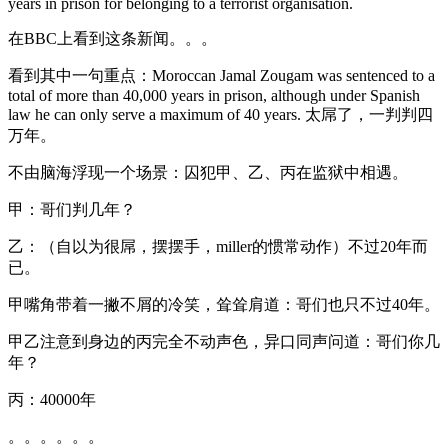
years in prison for belonging to a terrorist organisation.
在BBC上看到这条新闻。。。
看到其中一句重点：Moroccan Jamal Zougam was sentenced to a
total of more than 40,000 years in prison, although under Spanish
law he can only serve a maximum of 40 years. 太屌了，一判判四
万年。
不由脑海浮现一个场景：囚犯甲、乙、丙在监狱中相遇。
甲：哥们判几年？
乙：（自以为很屌，摆摆手，miller的惯常动作）不过20年而
已。
甲嘴角带着一撇不屑的冷笑，耸耸肩道：哥们也只不过40年。
甲乙注意到身边的丙完全不动声色，异口同声问道：哥们你几
年？
丙：40000年
。。。。。。