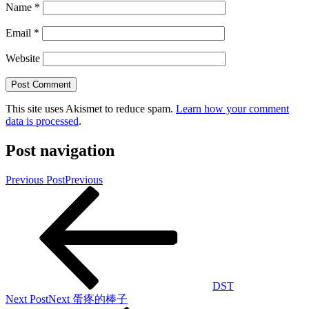
Name
*
Email
*
Website
This site uses Akismet to reduce spam.
Learn how your comment
data is processed
.
Post navigation
Previous Post
Previous
DST
Next Post
Next
蛋疼的棒子