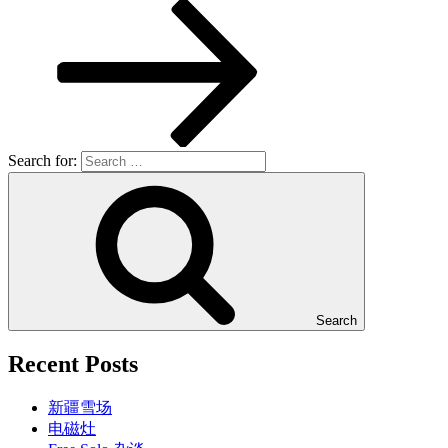
Search for:
Search
Recent Posts
新疆雪场
电磁灶