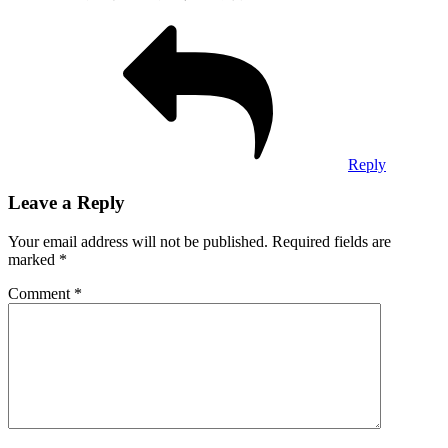
Reply
Leave a Reply
Your email address will not be published.
Required fields are
marked
*
Comment
*