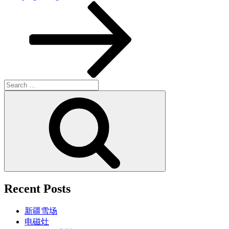
Post
Search
for:
Search
Recent Posts
新疆雪场
电磁灶