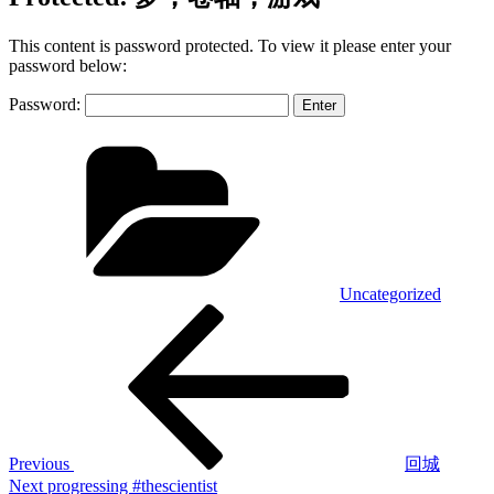
This content is password protected. To view it please enter your
password below:
Password:
Categories
Uncategorized
Post
Previous
Post
navigation
Previous
回城
Next
Next
progressing #thescientist