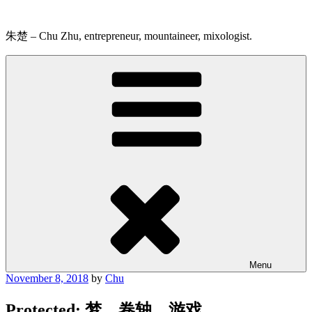
Skip
to
content
朱楚 – Chu Zhu, entrepreneur, mountaineer, mixologist.
Menu
Posted
November 8, 2018
by
Chu
on
Protected: 梦，卷轴，游戏